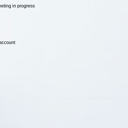
eting in progress
 account