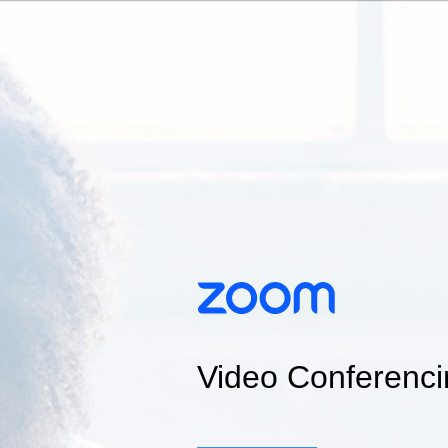
Video Conferenci