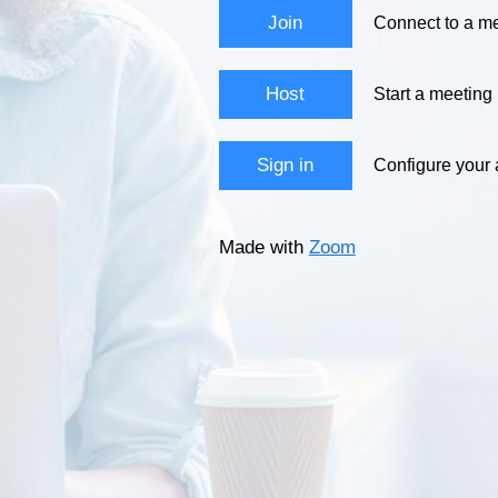
Join
Connect to a me
Host
Start a meeting
Sign in
Configure your
Made with
Zoom